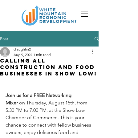
Post
dlaughlin2
Aug 9, 2024
1 min read
Calling all
Construction and Food
Businesses in Show Low!
Join us for a FREE Networking 
Mixer
 on Thursday, August 15th, from 
5:30 PM to 7:00 PM, at the Show Low 
Chamber of Commerce. This is your 
chance to connect with fellow business 
owners, enjoy delicious food and 