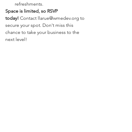
refreshments.
Space is limited, so RSVP 
today!
 Contact 
llarue@wmedev.org
 to 
secure your spot. Don't miss this 
chance to take your business to the 
next level!