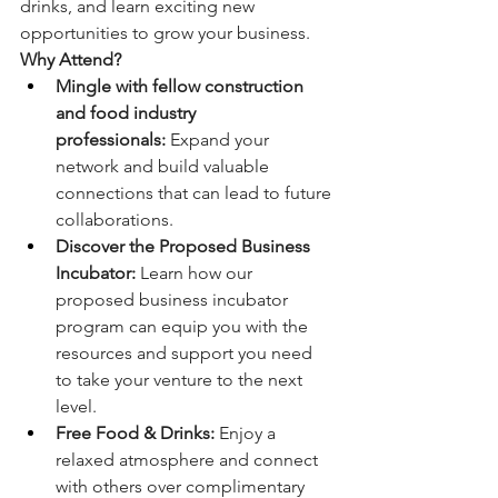
drinks, and learn exciting new 
opportunities to grow your business.
Why Attend?
Mingle with fellow construction 
and food industry 
professionals:
 Expand your 
network and build valuable 
connections that can lead to future 
collaborations.
Discover the Proposed Business 
Incubator:
 Learn how our 
proposed business incubator 
program can equip you with the 
resources and support you need 
to take your venture to the next 
level.
Free Food & Drinks:
 Enjoy a 
relaxed atmosphere and connect 
with others over complimentary 