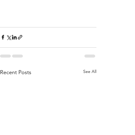
See All
Recent Posts