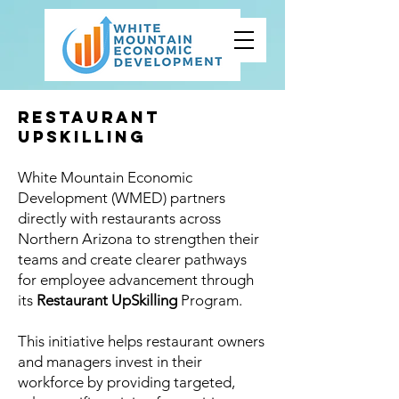
Restaurant
UpSkilling
White Mountain Economic
Development (WMED) partners
directly with restaurants across
Northern Arizona to strengthen their
teams and create clearer pathways
for employee advancement through
its
Restaurant UpSkilling
Program.
This initiative helps restaurant owners
and managers invest in their
workforce by providing targeted,