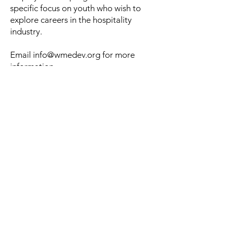
specific focus on youth who wish to
explore careers in the hospitality
industry.
Email
info@wmedev.org
for more
information.
Email us for more information
Contact
3838 N Central Ave
Phoenix, AZ 85012
info@wmedev.org