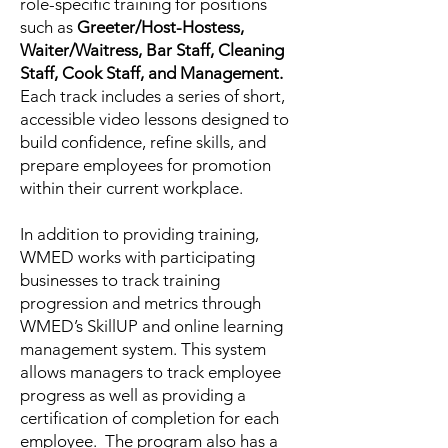
role-specific training for positions
such as
Greeter/Host-Hostess,
Waiter/Waitress, Bar Staff, Cleaning
Staff, Cook Staff, and Management.
Each track includes a series of short,
accessible video lessons designed to
build confidence, refine skills, and
prepare employees for promotion
within their current workplace.
In addition to providing training,
WMED works with participating
businesses to track training
progression and metrics through
WMED’s SkillUP and online learning
management system. This system
allows managers to track employee
progress as well as providing a
certification of completion for each
employee. The program also has a