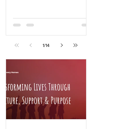
ago in her family kitchen. Today, that
tradition is evolving into a growing
Arizona-based business with expanding
sales, wholesale opportunities, and
plans for commercial production, all
while staying true to the small-batch
recipes that first inspired the venture.
1
/
14
“My friend and I started a traveling
Farmers Market and I decided