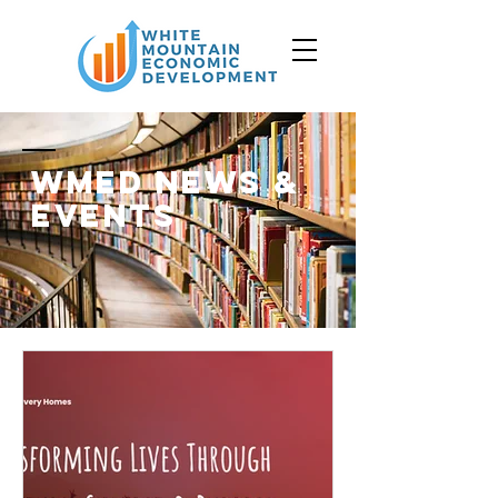
WMED News &
events