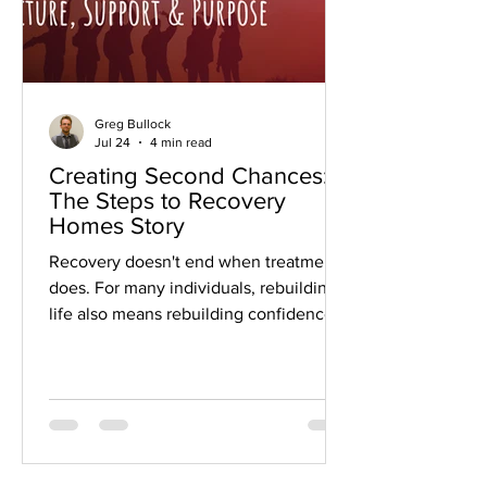
Greg Bullock
Jul 24
4 min read
Creating Second Chances:
The Steps to Recovery
Homes Story
Recovery doesn't end when treatment
does. For many individuals, rebuilding a
life also means rebuilding confidence,
developing workplace skills, finding
meaningful employment, and
rediscovering a sense of purpose.
That's the philosophy that has guided
Steps to Recovery Homes since
Damien and Anne Browning founded