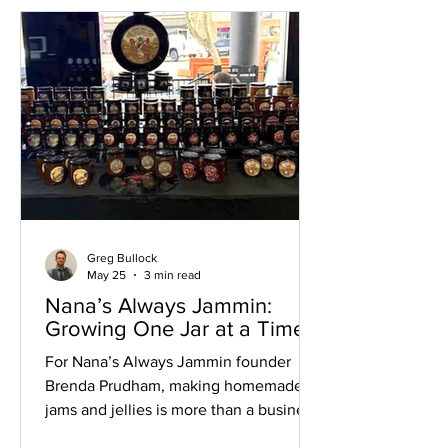
the organization in 2013. Starting with
three credit cards and a vision to
expand access to recovery services in
Arizona's Verde Valley, they set out to
create more
Greg Bullock
May 25
3 min read
Nana’s Always Jammin:
Growing One Jar at a Time
For Nana’s Always Jammin founder
Brenda Prudham, making homemade
jams and jellies is more than a business
— it’s a tradition that began generations