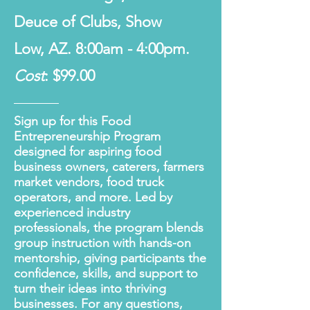
Deuce of Clubs, Show
Low, AZ. 8:00am - 4:00pm.
Cost
: $99.00
Sign up for this Food
Entrepreneurship Program
designed for aspiring food
business owners, caterers, farmers
market vendors, food truck
operators, and more. Led by
experienced industry
professionals, the program blends
group instruction with hands-on
mentorship, giving participants the
confidence, skills, and support to
turn their ideas into thriving
businesses. For any questions,