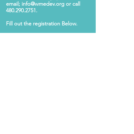
email;
info@wmedev.org
or call
480.290.2751
.
Fill out the registration Below.