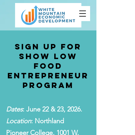
Sign Up for
SHOW LOW
FOOD
ENTREPRENEUR
PROGRAM
Dates
: June 22 & 23, 2026.
Location
: Northland
Pioneer College, 1001 W.